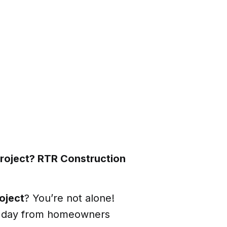
project? RTR Construction
oject
? You’re not alone!
y day from homeowners