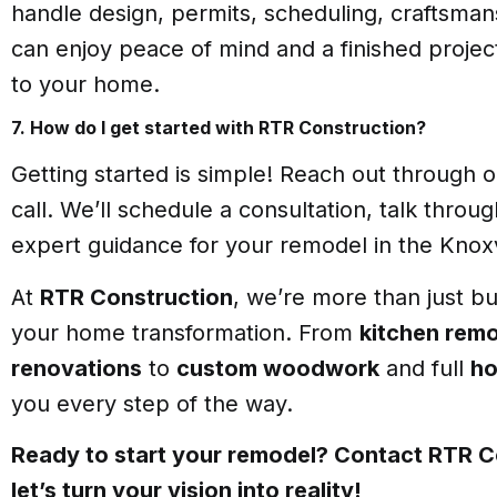
handle design, permits, scheduling, craftsma
can enjoy peace of mind and a finished projec
to your home.
7. How do I get started with RTR Construction?
Getting started is simple! Reach out through o
call. We’ll schedule a consultation, talk throu
expert guidance for your remodel in the Knoxv
At
RTR Construction
, we’re more than just b
your home transformation. From
kitchen rem
renovations
to
custom woodwork
and full
ho
you every step of the way.
Ready to start your remodel? Contact RTR C
let’s turn your vision into reality!