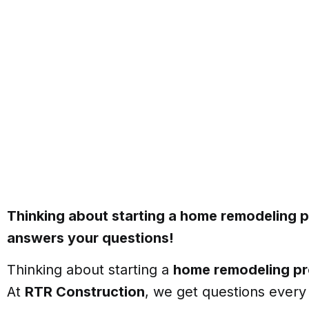
Thinking about starting a home remodeling 
answers your questions!
Thinking about starting a
home remodeling pr
At
RTR Construction
, we get questions ever