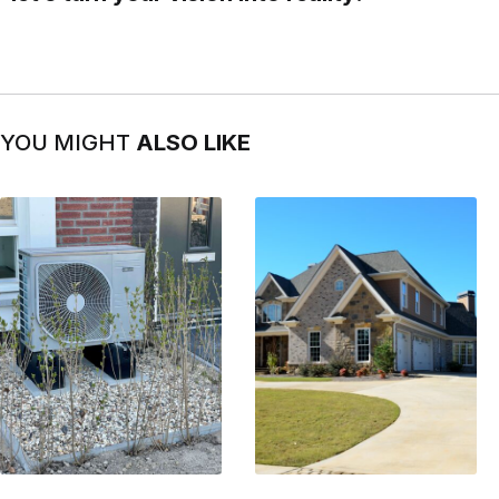
YOU MIGHT
ALSO LIKE