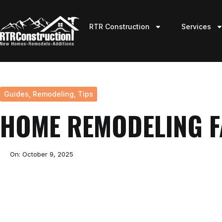
RTR Construction
Services
Guides
,
Remodeling
,
Tips
HOME REMODELING 
On:
October 9, 2025