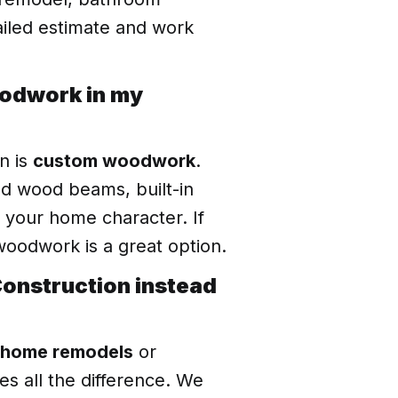
tailed estimate and work
oodwork in my
n is
custom woodwork
.
ed wood beams, built-in
e your home character. If
oodwork is a great option.
 Construction instead
home remodels
or
es all the difference. We