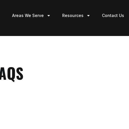
Areas We Serve
Resources
Contact Us
FAQS