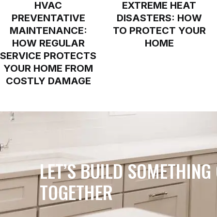
HVAC
EXTREME HEAT
PREVENTATIVE
DISASTERS: HOW
MAINTENANCE:
TO PROTECT YOUR
HOW REGULAR
HOME
SERVICE PROTECTS
YOUR HOME FROM
COSTLY DAMAGE
LET’S BUILD SOMETHING
TOGETHER