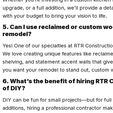
upgrade, or a full addition, we’ll provide a de
with your budget to bring your vision to life.
5. Can I use reclaimed or custom w
remodel?
Yes! One of our specialties at RTR Constructio
We love creating unique features like reclaim
shelving, and statement accent walls that giv
you want your remodel to stand out, custom w
6. What’s the benefit of hiring RTR
of DIY?
DIY can be fun for small projects—but for full
additions, hiring a professional contractor mak