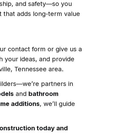
nship, and safety—so you
t that adds long-term value
ur contact form or give us a
gh your ideas, and provide
ille, Tennessee area.
uilders—we’re partners in
odels
and
bathroom
me additions
, we’ll guide
onstruction today and