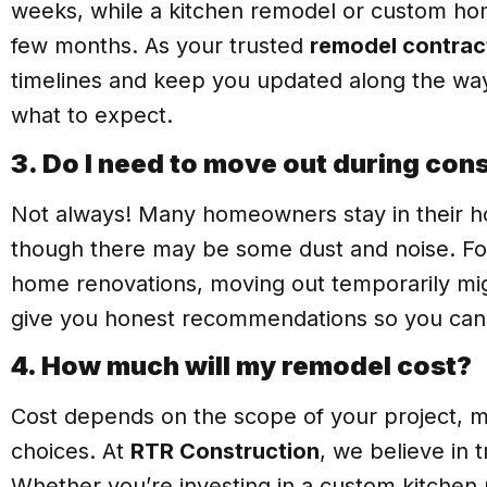
weeks, while a kitchen remodel or custom hom
few months. As your trusted
remodel contrac
timelines and keep you updated along the wa
what to expect.
3. Do I need to move out during con
Not always! Many homeowners stay in their h
though there may be some dust and noise. For 
home renovations, moving out temporarily migh
give you honest recommendations so you can
4. How much will my remodel cost?
Cost depends on the scope of your project, m
choices. At
RTR Construction
, we believe in 
Whether you’re investing in a custom kitche