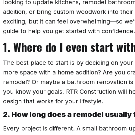
looking to update kitchens, remodel bathroo
addition, or bring custom woodwork into thei
exciting, but it can feel overwhelming—so we’
guide to help you get started with confidence.
1. Where do I even start wi
The best place to start is by deciding on your 
more space with a home addition? Are you cr
remodel? Or maybe a bathroom renovation is at
you know your goals, RTR Construction will he
design that works for your lifestyle.
2. How long does a remodel usually 
Every project is different. A small bathroom u