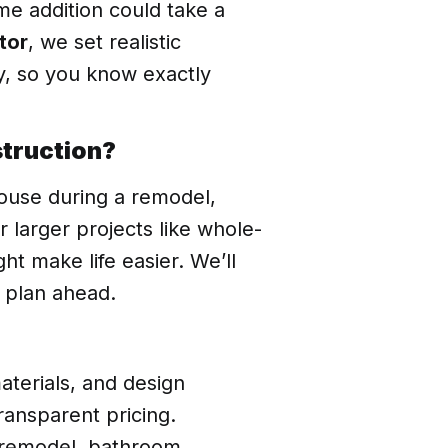
e addition could take a
tor
, we set realistic
y, so you know exactly
struction?
ouse during a remodel,
larger projects like whole-
t make life easier. We’ll
 plan ahead.
aterials, and design
transparent pricing.
n remodel, bathroom