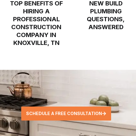
TOP BENEFITS OF
NEW BUILD
HIRING A
PLUMBING
PROFESSIONAL
QUESTIONS,
CONSTRUCTION
ANSWERED
COMPANY IN
KNOXVILLE, TN
SCHEDULE A FREE CONSULTATION