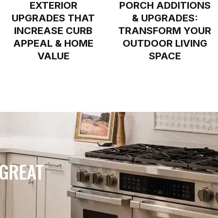
EXTERIOR
PORCH ADDITIONS
UPGRADES THAT
& UPGRADES:
INCREASE CURB
TRANSFORM YOUR
APPEAL & HOME
OUTDOOR LIVING
VALUE
SPACE
 GREAT