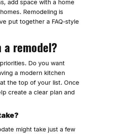
ms, add space with a home
r homes. Remodeling is
ve put together a FAQ-style
th a remodel?
priorities. Do you want
aving a modern kitchen
 the top of your list. Once
lp create a clear plan and
take?
pdate might take just a few